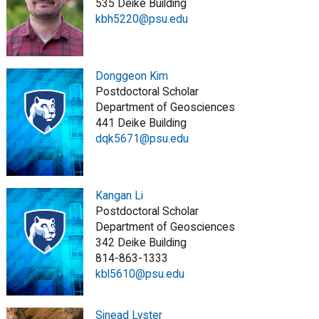
535 Deike Building
kbh5220@psu.edu
Donggeon Kim
Postdoctoral Scholar
Department of Geosciences
441 Deike Building
dqk5671@psu.edu
Kangan Li
Postdoctoral Scholar
Department of Geosciences
342 Deike Building
814-863-1333
kbl5610@psu.edu
Sinead Lyster