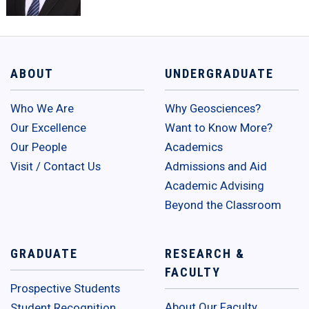
ABOUT
UNDERGRADUATE
Who We Are
Why Geosciences?
Our Excellence
Want to Know More?
Our People
Academics
Visit / Contact Us
Admissions and Aid
Academic Advising
Beyond the Classroom
GRADUATE
RESEARCH &
FACULTY
Prospective Students
About Our Faculty
Student Recognition