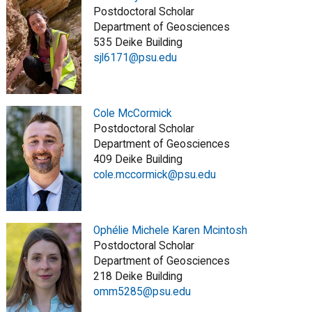
Postdoctoral Scholar
Department of Geosciences
535 Deike Building
sjl6171@psu.edu
Cole McCormick
Postdoctoral Scholar
Department of Geosciences
409 Deike Building
cole.mccormick@psu.edu
Ophélie Michele Karen Mcintosh
Postdoctoral Scholar
Department of Geosciences
218 Deike Building
omm5285@psu.edu