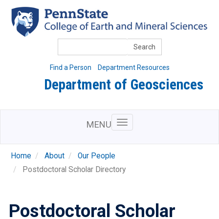
Skip
to
main
content
Search
Find a Person
Department Resources
Department of Geosciences
MENU
Home
About
Our People
Postdoctoral Scholar Directory
Postdoctoral Scholar