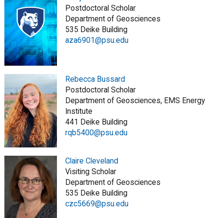
Postdoctoral Scholar
Department of Geosciences
535 Deike Building
aza6901@psu.edu
Rebecca Bussard
Postdoctoral Scholar
Department of Geosciences, EMS Energy
Institute
441 Deike Building
rqb5400@psu.edu
Claire Cleveland
Visiting Scholar
Department of Geosciences
535 Deike Building
czc5669@psu.edu