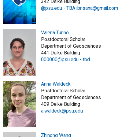
342 Deike Building
@psu.edu - TBA ibnsana@gmail.com
Valeria Turino
Postdoctoral Scholar
Department of Geosciences
441 Deike Building
000000@psu.edu - tbd
Anna Waldeck
Postdoctoral Scholar
Department of Geosciences
409 Deike Building
a.waldeck@psu.edu
Zhinong Wang