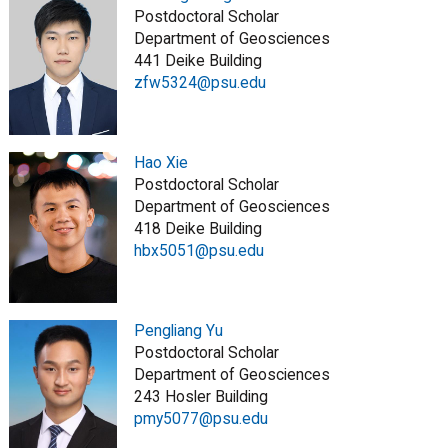
Postdoctoral Scholar
Department of Geosciences
441 Deike Building
zfw5324@psu.edu
Hao Xie
Postdoctoral Scholar
Department of Geosciences
418 Deike Building
hbx5051@psu.edu
Pengliang Yu
Postdoctoral Scholar
Department of Geosciences
243 Hosler Building
pmy5077@psu.edu