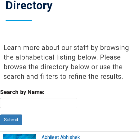
Directory
Learn more about our staff by browsing
the alphabetical listing below. Please
browse the directory below or use the
search and filters to refine the results.
Search by Name:
Abhijeet Abhishek