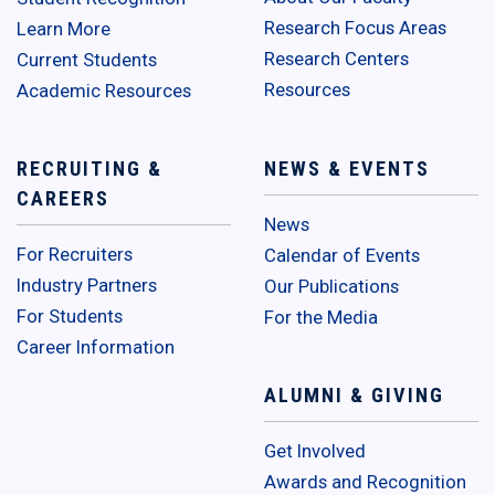
Research Focus Areas
Learn More
Research Centers
Current Students
Resources
Academic Resources
RECRUITING &
NEWS & EVENTS
CAREERS
News
For Recruiters
Calendar of Events
Industry Partners
Our Publications
For Students
For the Media
Career Information
ALUMNI & GIVING
Get Involved
Awards and Recognition