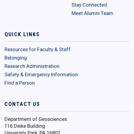
Stay Connected
Meet Alumni Team
QUICK LINKS
Resources for Faculty & Staff
Belonging
Research Administration
Safety & Emergency Information
Find a Person
CONTACT US
Department of Geosciences
116 Deike Building
University Park, PA 16802