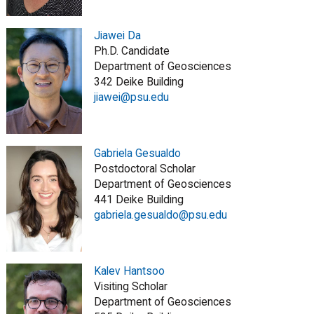
Jiawei Da
Ph.D. Candidate
Department of Geosciences
342 Deike Building
jiawei@psu.edu
Gabriela Gesualdo
Postdoctoral Scholar
Department of Geosciences
441 Deike Building
gabriela.gesualdo@psu.edu
Kalev Hantsoo
Visiting Scholar
Department of Geosciences