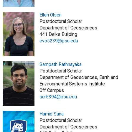
Ellen Olsen
Postdoctoral Scholar
Department of Geosciences
441 Deike Building
evo5239@psu.edu
Sampath Rathnayaka
Postdoctoral Scholar
Department of Geosciences, Earth and
Environmental Systems Institute
Off Campus
scr5394@psu.edu
Hamid Sana
Postdoctoral Scholar
Department of Geosciences