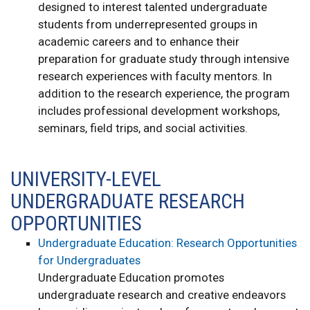
designed to interest talented undergraduate
students from underrepresented groups in
academic careers and to enhance their
preparation for graduate study through intensive
research experiences with faculty mentors. In
addition to the research experience, the program
includes professional development workshops,
seminars, field trips, and social activities.
UNIVERSITY-LEVEL
UNDERGRADUATE RESEARCH
OPPORTUNITIES
Undergraduate Education: Research Opportunities
for Undergraduates
Undergraduate Education promotes
undergraduate research and creative endeavors