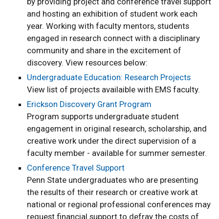
by providing project and conference travel support
and hosting an exhibition of student work each
year. Working with faculty mentors, students
engaged in research connect with a disciplinary
community and share in the excitement of
discovery. View resources below:
Undergraduate Education: Research Projects
View list of projects availaible with EMS faculty.
Erickson Discovery Grant Program
Program supports undergraduate student
engagement in original research, scholarship, and
creative work under the direct supervision of a
faculty member - available for summer semester.
Conference Travel Support
Penn State undergraduates who are presenting
the results of their research or creative work at
national or regional professional conferences may
request financial support to defray the costs of