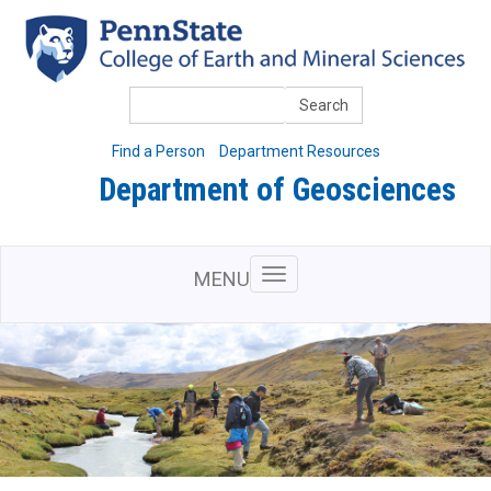
Skip
to
main
content
Search
Find a Person
Department Resources
Department of Geosciences
MENU