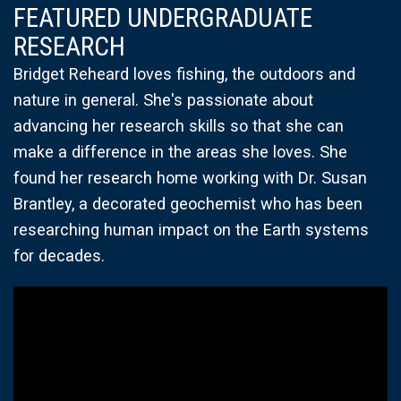
FEATURED UNDERGRADUATE
RESEARCH
Bridget Reheard loves fishing, the outdoors and
nature in general. She's passionate about
advancing her research skills so that she can
make a difference in the areas she loves. She
found her research home working with Dr. Susan
Brantley, a decorated geochemist who has been
researching human impact on the Earth systems
for decades.