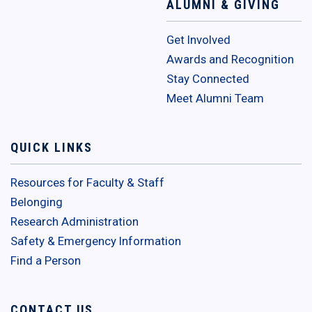
ALUMNI & GIVING
Get Involved
Awards and Recognition
Stay Connected
Meet Alumni Team
QUICK LINKS
Resources for Faculty & Staff
Belonging
Research Administration
Safety & Emergency Information
Find a Person
CONTACT US