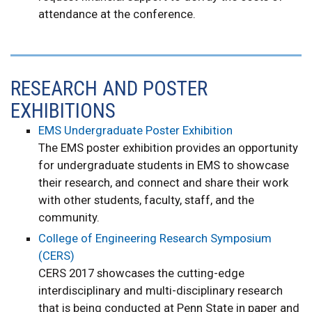
attendance at the conference.
RESEARCH AND POSTER
EXHIBITIONS
EMS Undergraduate Poster Exhibition
The EMS poster exhibition provides an opportunity
for undergraduate students in EMS to showcase
their research, and connect and share their work
with other students, faculty, staff, and the
community.
College of Engineering Research Symposium
(CERS)
CERS 2017 showcases the cutting-edge
interdisciplinary and multi-disciplinary research
that is being conducted at Penn State in paper and