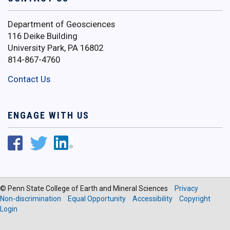
Department of Geosciences
116 Deike Building
University Park, PA 16802
814-867-4760
Contact Us
ENGAGE WITH US
© Penn State College of Earth and Mineral Sciences
Privacy
Non-discrimination
Equal Opportunity
Accessibility
Copyright
Login