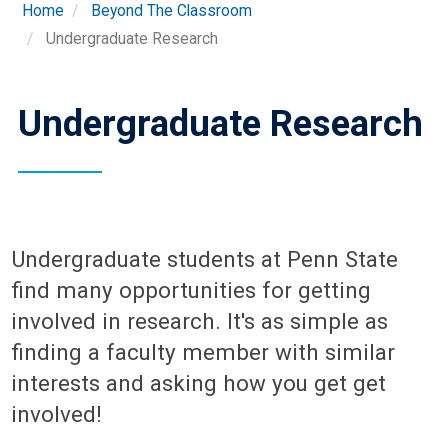
Home
Beyond The Classroom
Undergraduate Research
Undergraduate Research
Undergraduate students at Penn State
find many opportunities for getting
involved in research. It's as simple as
finding a faculty member with similar
interests and asking how you get get
involved!