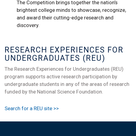
The Competition brings together the nation’s
brightest college minds to showcase, recognize,
and award their cutting-edge research and
discovery.
RESEARCH EXPERIENCES FOR
UNDERGRADUATES (REU)
The Research Experiences for Undergraduates (REU)
program supports active research participation by
undergraduate students in any of the areas of research
funded by the National Science Foundation.
Search for a REU site >>