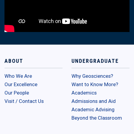
ABOUT
UNDERGRADUATE
Who We Are
Why Geosciences?
Our Excellence
Want to Know More?
Our People
Academics
Visit / Contact Us
Admissions and Aid
Academic Advising
Beyond the Classroom