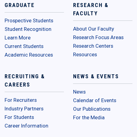
GRADUATE
RESEARCH &
FACULTY
Prospective Students
About Our Faculty
Student Recognition
Research Focus Areas
Learn More
Research Centers
Current Students
Resources
Academic Resources
RECRUITING &
NEWS & EVENTS
CAREERS
News
For Recruiters
Calendar of Events
Industry Partners
Our Publications
For Students
For the Media
Career Information