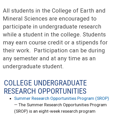
All students in the College of Earth and
Mineral Sciences are encouraged to
participate in undergraduate research
while a student in the college. Students
may earn course credit or a stipends for
their work. Participation can be during
any semester and at any time as an
undergraduate student.
COLLEGE UNDERGRADUATE
RESEARCH OPPORTUNITIES
Summer Research Opportunities Program (SROP)
— The Summer Research Opportunities Program
(SROP) is an eight-week research program