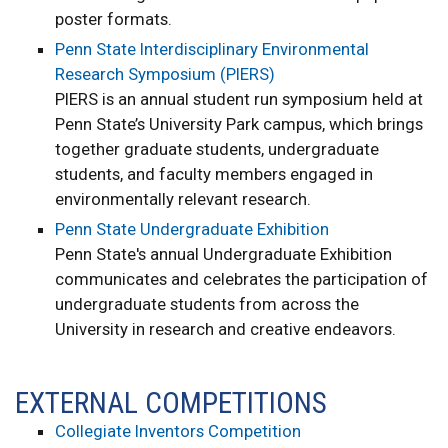
poster formats.
Penn State Interdisciplinary Environmental
Research Symposium (PIERS)
PIERS is an annual student run symposium held at
Penn State’s University Park campus, which brings
together graduate students, undergraduate
students, and faculty members engaged in
environmentally relevant research.
Penn State Undergraduate Exhibition
Penn State's annual Undergraduate Exhibition
communicates and celebrates the participation of
undergraduate students from across the
University in research and creative endeavors.
EXTERNAL COMPETITIONS
Collegiate Inventors Competition