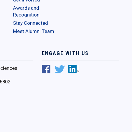
Awards and
Recognition
Stay Connected
Meet Alumni Team
ENGAGE WITH US
ciences
16802