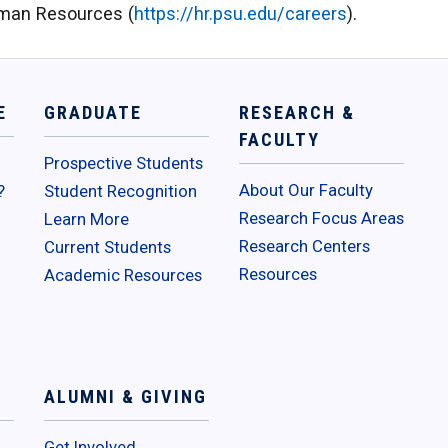
Human Resources (
https://hr.psu.edu/careers
).
E
GRADUATE
RESEARCH &
FACULTY
Prospective Students
About Our Faculty
?
Student Recognition
Research Focus Areas
Learn More
Research Centers
Current Students
Resources
Academic Resources
ALUMNI & GIVING
Get Involved