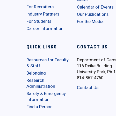
For Recruiters
Calendar of Events
Industry Partners
Our Publications
For Students
For the Media
Career Information
QUICK LINKS
CONTACT US
Resources for Faculty
Department of Geos
& Staff
116 Deike Building
University Park, PA 
Belonging
814-867-4760
Research
Administration
Contact Us
Safety & Emergency
Information
Find a Person