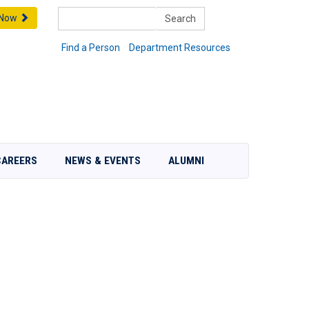
Search
 Now
Find a Person
Department Resources
CAREERS
NEWS & EVENTS
ALUMNI