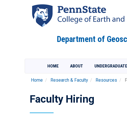
Skip
to
main
content
Department of Geosc
HOME
ABOUT
UNDERGRADUAT
Home
Research & Faculty
Resources
F
Faculty Hiring