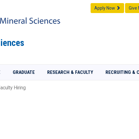
Apply Now
Give
iences
E
GRADUATE
RESEARCH & FACULTY
RECRUITING & 
aculty Hiring