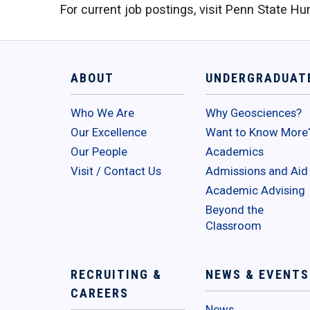
For current job postings, visit Penn State 
ABOUT
UNDERGRADUAT
Who We Are
Why Geosciences?
Our Excellence
Want to Know More
Our People
Academics
Visit / Contact Us
Admissions and Aid
Academic Advising
Beyond the
Classroom
RECRUITING &
NEWS & EVENTS
CAREERS
News