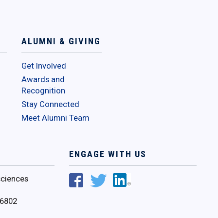
ALUMNI & GIVING
Get Involved
Awards and
Recognition
Stay Connected
Meet Alumni Team
ENGAGE WITH US
ciences
16802