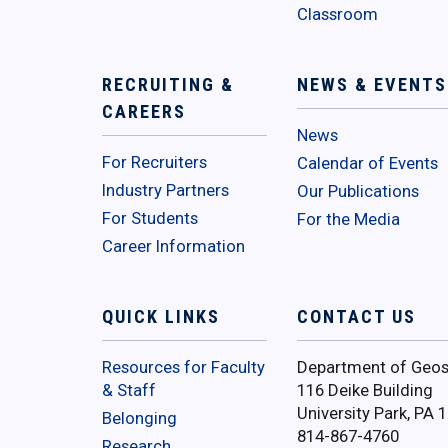
Classroom
RECRUITING &
NEWS & EVENTS
CAREERS
News
For Recruiters
Calendar of Events
Industry Partners
Our Publications
For Students
For the Media
Career Information
QUICK LINKS
CONTACT US
Resources for Faculty
Department of Geos
& Staff
116 Deike Building
University Park, PA 
Belonging
814-867-4760
Research