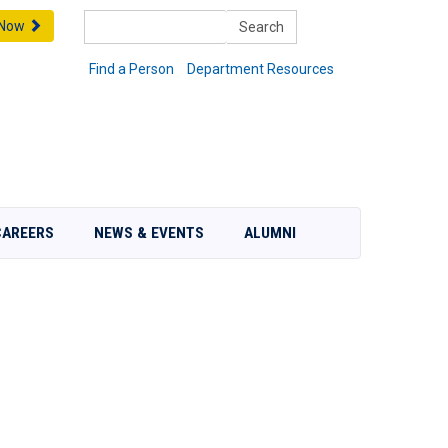
Search
 Now
Find a Person
Department Resources
CAREERS
NEWS & EVENTS
ALUMNI