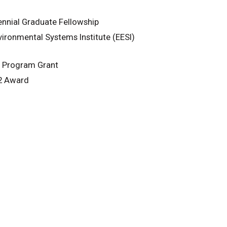
nnial Graduate Fellowship
ironmental Systems Institute (EESI)
) Program Grant
22 Award