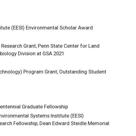
itute (EESI) Environmental Scholar Award
Research Grant; Penn State Center for Land
iology Division at GSA 2021
chnology) Program Grant; Outstanding Student
entennial Graduate Fellowship
vironmental Systems Institute (EESI)
earch Fellowship; Dean Edward Steidle Memorial