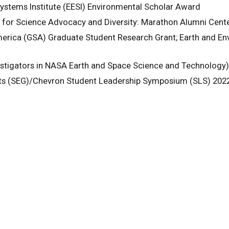
ystems Institute (EESI) Environmental Scholar Award
for Science Advocacy and Diversity: Marathon Alumni Cente
erica (GSA) Graduate Student Research Grant; Earth and Env
stigators in NASA Earth and Space Science and Technology
sts (SEG)/Chevron Student Leadership Symposium (SLS) 20