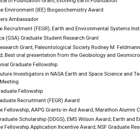
 Earth Foundation Grant, Evolving Earth Foundation
the Environment (IEE) Biogeochemistry Award
ners Ambassador
te Recruitment (FEGR); Earth and Environmental Systems Inst
ca (GSA) Graduate Student Research Grant
earch Grant; Paleontological Society Rodney M. Feldmann 
 Best oral presentation from the Geobiology and Geomicrob
ial Graduate Fellowship
ture Investigators in NASA Earth and Space Science and Te
 Meeting
aduate Fellowship
Graduate Recruitment (FEGR) Award
e Fellowship; AAPG Grants-in-Aid Award; Marathon Alumni C
raduate Scholarship (DDGS); EMS Wilson Award; Earth and En
e Fellowship Application Incentive Award; NSF Graduate Res