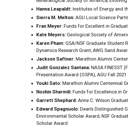
Mineralogical Society of America; Evolving
Hanna Leapaldt:
Institutes of Energy and 
Sierra M. Melton:
AGU Local Science Part
Fran Meyer:
Funds for Excellent in Gradua
Kate Meyers:
Geological Society of Ameri
Karen Pham:
GSA/NSF Graduate Student Res
Dynamics Research Grant; AWG Sand Award;
Jackson Saftner:
Marathon Alumni Centenn
Judit Gonzalez Santana:
NASA FINESST (Fu
Presentation Award (OSPA), AGU Fall 2021
Youki Sato:
Marathon Alumni Centennial Gr
Noshin Sharmili:
Funds for Excellence in 
Garrett Shephard:
Anne C. Wilson Graduat
Edward Spagnuolo:
Dean’s Distinguished G
Environmental Scholar Award; NSF Graduat
Scholar Award