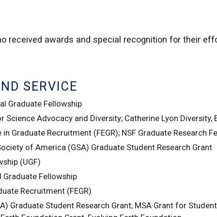
o received awards and special recognition for their ef
AND SERVICE
l Graduate Fellowship
 Science Advocacy and Diversity; Catherine Lyon Diversity, 
e in Graduate Recruitment (FEGR); NSF Graduate Research F
Society of America (GSA) Graduate Student Research Grant
wship (UGF)
 Graduate Fellowship
aduate Recruitment (FEGR)
A) Graduate Student Research Grant; MSA Grant for Student 