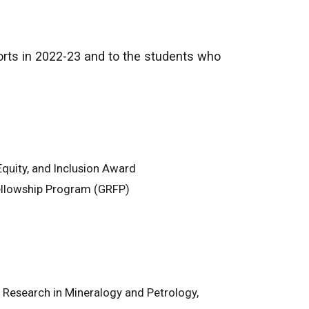
forts in 2022-23 and to the students who
Equity, and Inclusion Award
ellowship Program (GRFP)
Research in Mineralogy and Petrology,