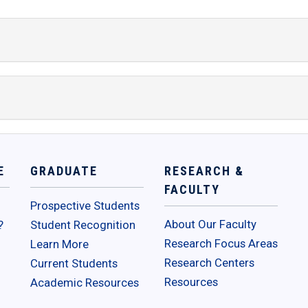
E
GRADUATE
RESEARCH &
FACULTY
Prospective Students
About Our Faculty
?
Student Recognition
Research Focus Areas
Learn More
Research Centers
Current Students
Resources
Academic Resources