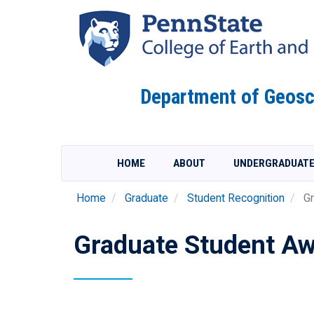
Skip
to
main
content
Department of Geosc
HOME
ABOUT
UNDERGRADUAT
Home
Graduate
Student Recognition
Gr
Graduate Student Aw