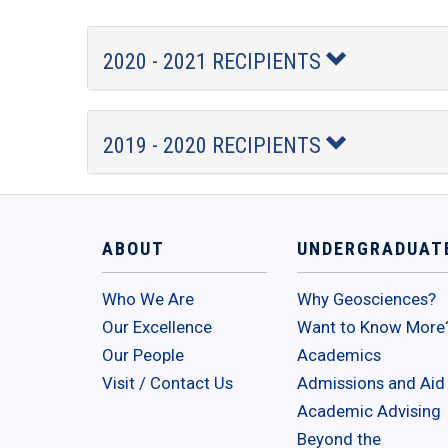
2020 - 2021 RECIPIENTS
2019 - 2020 RECIPIENTS
ABOUT
UNDERGRADUAT
Who We Are
Why Geosciences?
Our Excellence
Want to Know More
Our People
Academics
Visit / Contact Us
Admissions and Aid
Academic Advising
Beyond the