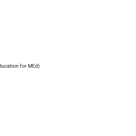
ducation for MEd)