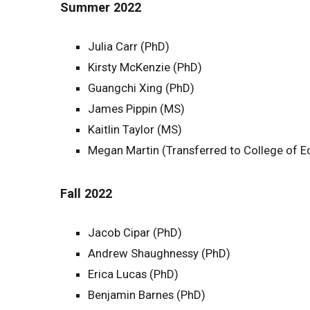
Summer 2022
Julia Carr (PhD)
Kirsty McKenzie (PhD)
Guangchi Xing (PhD)
James Pippin (MS)
Kaitlin Taylor (MS)
Megan Martin (Transferred to College of E
Fall 2022
Jacob Cipar (PhD)
Andrew Shaughnessy (PhD)
Erica Lucas (PhD)
Benjamin Barnes (PhD)