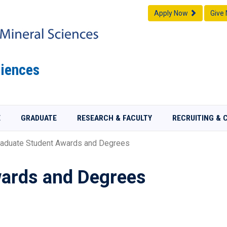
Apply Now
Give
iences
E
GRADUATE
RESEARCH & FACULTY
RECRUITING & 
aduate Student Awards and Degrees
ards and Degrees