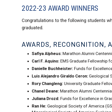
2022-23 AWARD WINNERS
Congratulations to the following students wh
graduated.
AWARDS, RECONGNITION, 
Safiya Alpheus:
Marathon Alumni Centennia
Carl F. Aquino:
EMS Graduate Fellowship for
Danielle Buchheister:
Funds for Excellenc
Luis Alejandro Giraldo Ceron:
Geological 
Rory Changleng:
University Graduate Fello
Chanel Deane:
Marathon Alumni Centennial
Juliana Drozd:
Funds for Excellence in Gr
Ran He:
Geological Society of America (GS