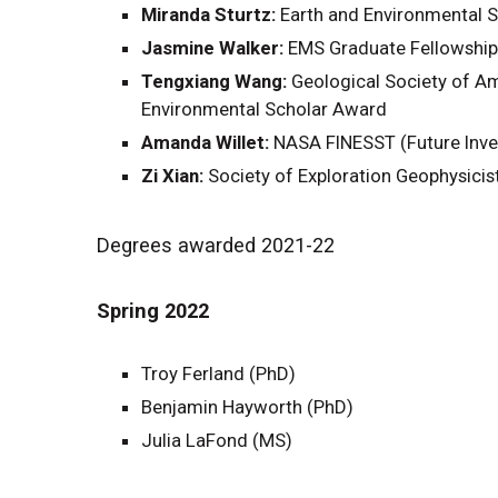
Miranda Sturtz:
Earth and Environmental S
Jasmine Walker:
EMS Graduate Fellowship 
Tengxiang Wang:
Geological Society of Am
Environmental Scholar Award
Amanda Willet:
NASA FINESST (Future Inve
Zi Xian:
Society of Exploration Geophysici
Degrees awarded 2021-22
Spring 2022
Troy Ferland (PhD)
Benjamin Hayworth (PhD)
Julia LaFond (MS)