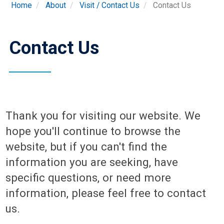
Home
About
Visit / Contact Us
Contact Us
Contact Us
Thank you for visiting our website. We
hope you'll continue to browse the
website, but if you can't find the
information you are seeking, have
specific questions, or need more
information, please feel free to contact
us.