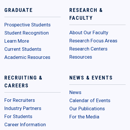
GRADUATE
RESEARCH &
FACULTY
Prospective Students
About Our Faculty
Student Recognition
Research Focus Areas
Learn More
Research Centers
Current Students
Resources
Academic Resources
RECRUITING &
NEWS & EVENTS
CAREERS
News
For Recruiters
Calendar of Events
Industry Partners
Our Publications
For Students
For the Media
Career Information