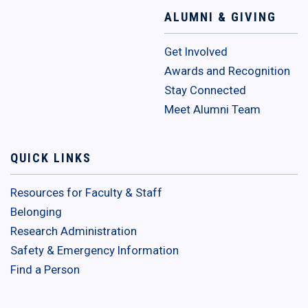
ALUMNI & GIVING
Get Involved
Awards and Recognition
Stay Connected
Meet Alumni Team
QUICK LINKS
Resources for Faculty & Staff
Belonging
Research Administration
Safety & Emergency Information
Find a Person