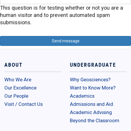
This question is for testing whether or not you are a
human visitor and to prevent automated spam
submissions.
ABOUT
UNDERGRADUATE
Who We Are
Why Geosciences?
Our Excellence
Want to Know More?
Our People
Academics
Visit / Contact Us
Admissions and Aid
Academic Advising
Beyond the Classroom