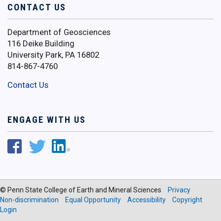
CONTACT US
Department of Geosciences
116 Deike Building
University Park, PA 16802
814-867-4760
Contact Us
ENGAGE WITH US
© Penn State College of Earth and Mineral Sciences
Privacy
Non-discrimination
Equal Opportunity
Accessibility
Copyright
Login