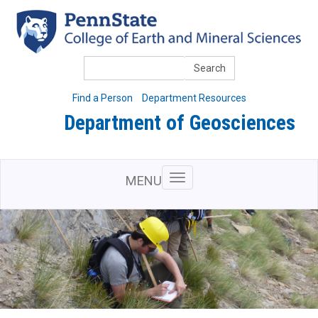
Skip
to
main
content
Search
Find a Person
Department Resources
Department of Geosciences
MENU