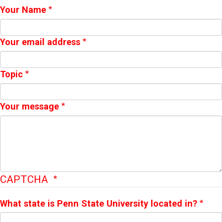
Webform
Your Name
Your email address
Topic
Your message
CAPTCHA
What state is Penn State University located in?