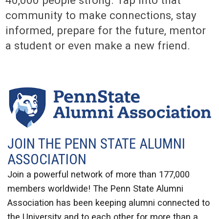
community to make connections, stay
informed, prepare for the future, mentor
a student or even make a new friend.
JOIN THE PENN STATE ALUMNI
ASSOCIATION
Join a powerful network of more than 177,000
members worldwide! The Penn State Alumni
Association has been keeping alumni connected to
the University and to each other for more than a