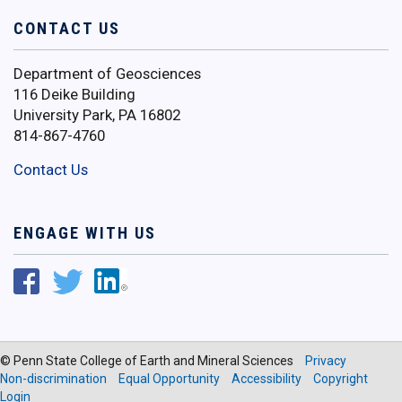
CONTACT US
Department of Geosciences
116 Deike Building
University Park, PA 16802
814-867-4760
Contact Us
ENGAGE WITH US
© Penn State College of Earth and Mineral Sciences
Privacy
Non-discrimination
Equal Opportunity
Accessibility
Copyright
Login