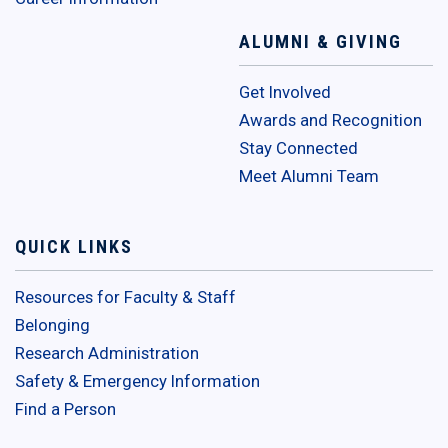
ALUMNI & GIVING
Get Involved
Awards and Recognition
Stay Connected
Meet Alumni Team
QUICK LINKS
Resources for Faculty & Staff
Belonging
Research Administration
Safety & Emergency Information
Find a Person