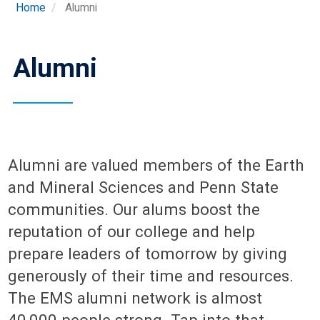
Home
Alumni
Alumni
Alumni are valued members of the Earth
and Mineral Sciences and Penn State
communities. Our alums boost the
reputation of our college and help
prepare leaders of tomorrow by giving
generously of their time and resources.
The EMS alumni network is almost
40,000 people strong. Tap into that