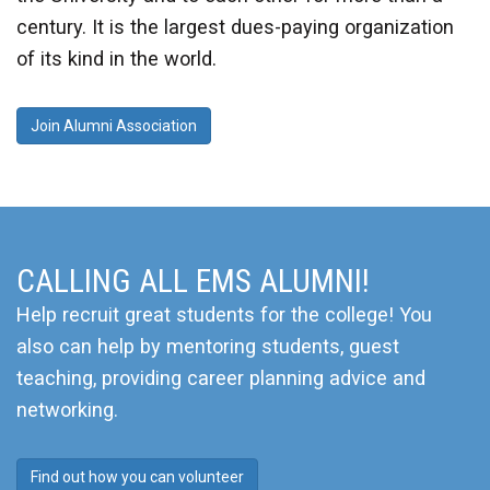
century. It is the largest dues-paying organization
of its kind in the world.
Join Alumni Association
CALLING ALL EMS ALUMNI!
Help recruit great students for the college! You
also can help by mentoring students, guest
teaching, providing career planning advice and
networking.
Find out how you can volunteer