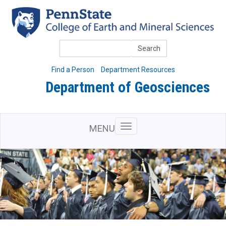
Skip
to
main
content
Search
Find a Person
Department Resources
Department of Geosciences
MENU