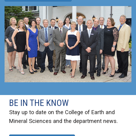
BE IN THE KNOW
Stay up to date on the College of Earth and
Mineral Sciences and the department news.