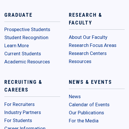
GRADUATE
RESEARCH &
FACULTY
Prospective Students
About Our Faculty
Student Recognition
Research Focus Areas
Learn More
Research Centers
Current Students
Resources
Academic Resources
RECRUITING &
NEWS & EVENTS
CAREERS
News
For Recruiters
Calendar of Events
Industry Partners
Our Publications
For Students
For the Media
Career Information