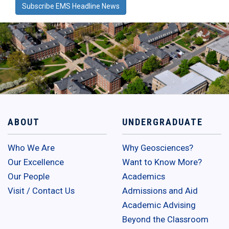
Subscribe EMS Headline News
ABOUT
UNDERGRADUATE
Who We Are
Why Geosciences?
Our Excellence
Want to Know More?
Our People
Academics
Visit / Contact Us
Admissions and Aid
Academic Advising
Beyond the Classroom