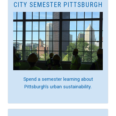
CITY SEMESTER PITTSBURGH
Spend a semester learning about
Pittsburgh’s urban sustainability.