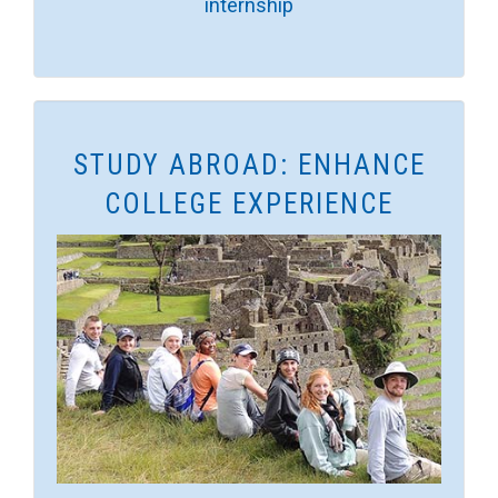
internship
STUDY ABROAD: ENHANCE
COLLEGE EXPERIENCE