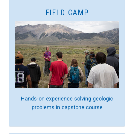
FIELD CAMP
Hands-on experience solving geologic
problems in capstone course