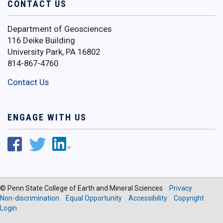
CONTACT US
Department of Geosciences
116 Deike Building
University Park, PA 16802
814-867-4760
Contact Us
ENGAGE WITH US
© Penn State College of Earth and Mineral Sciences
Privacy
Non-discrimination
Equal Opportunity
Accessibility
Copyright
Login