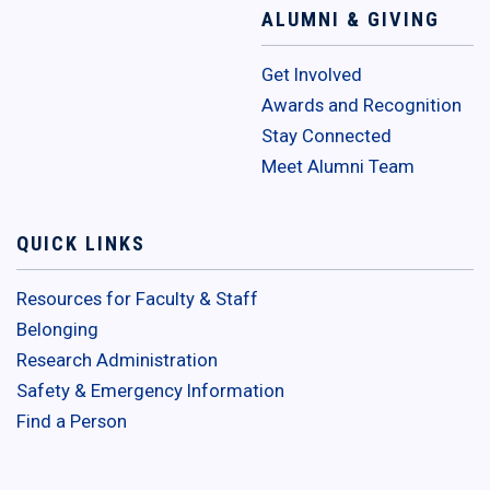
ALUMNI & GIVING
Get Involved
Awards and Recognition
Stay Connected
Meet Alumni Team
QUICK LINKS
Resources for Faculty & Staff
Belonging
Research Administration
Safety & Emergency Information
Find a Person