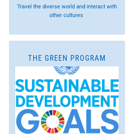
Travel the diverse world and interact with
other cultures
THE GREEN PROGRAM