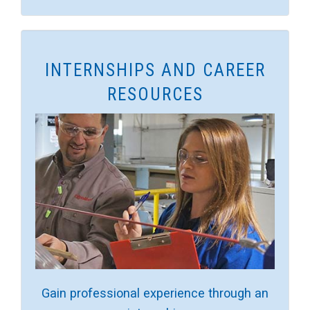
INTERNSHIPS AND CAREER
RESOURCES
Gain professional experience through an