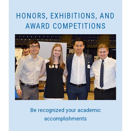
HONORS, EXHIBITIONS, AND
AWARD COMPETITIONS
Be recognized your academic
accomplishments