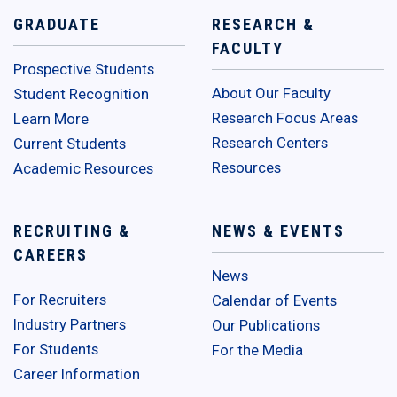
GRADUATE
RESEARCH &
FACULTY
Prospective Students
About Our Faculty
Student Recognition
Research Focus Areas
Learn More
Research Centers
Current Students
Resources
Academic Resources
RECRUITING &
NEWS & EVENTS
CAREERS
News
For Recruiters
Calendar of Events
Industry Partners
Our Publications
For Students
For the Media
Career Information