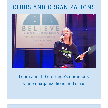
CLUBS AND ORGANIZATIONS
Learn about the college's numerous
student organizations and clubs