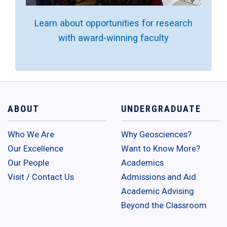
Learn about opportunities for research
with award-winning faculty
ABOUT
UNDERGRADUATE
Who We Are
Why Geosciences?
Our Excellence
Want to Know More?
Our People
Academics
Visit / Contact Us
Admissions and Aid
Academic Advising
Beyond the Classroom