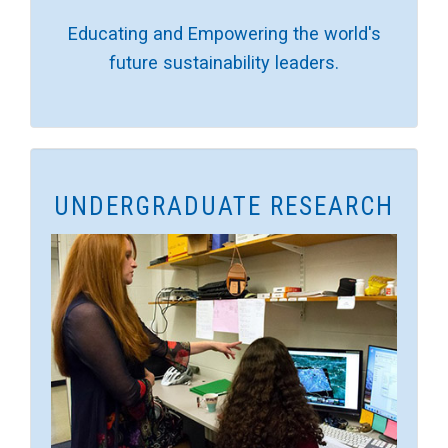
Educating and Empowering the world's
future sustainability leaders.
UNDERGRADUATE RESEARCH