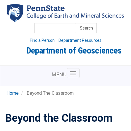
Skip
to
main
content
Search
Find a Person
Department Resources
Department of Geosciences
MENU
Home
Beyond The Classroom
Beyond the Classroom