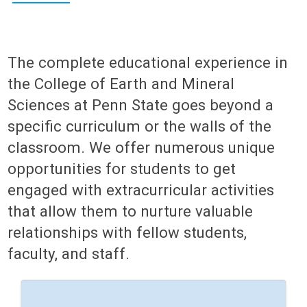
The complete educational experience in
the College of Earth and Mineral
Sciences at Penn State goes beyond a
specific curriculum or the walls of the
classroom. We offer numerous unique
opportunities for students to get
engaged with extracurricular activities
that allow them to nurture valuable
relationships with fellow students,
faculty, and staff.