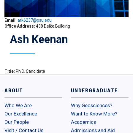
Email:
ark6237@psu.edu
Office Address
438 Deike Building
Ash Keenan
Title
Ph.D. Candidate
ABOUT
UNDERGRADUATE
Who We Are
Why Geosciences?
Our Excellence
Want to Know More?
Our People
Academics
Visit / Contact Us
Admissions and Aid