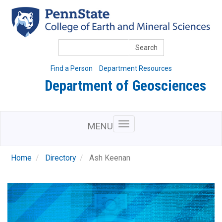
Skip
to
main
content
Search
Find a Person
Department Resources
Department of Geosciences
MENU
Home
Directory
Ash Keenan