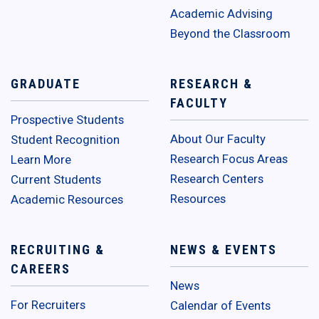
Academic Advising
Beyond the Classroom
GRADUATE
RESEARCH &
FACULTY
Prospective Students
About Our Faculty
Student Recognition
Research Focus Areas
Learn More
Research Centers
Current Students
Resources
Academic Resources
RECRUITING &
NEWS & EVENTS
CAREERS
News
For Recruiters
Calendar of Events