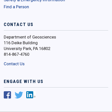
Find a Person
CONTACT US
Department of Geosciences
116 Deike Building
University Park, PA 16802
814-867-4760
Contact Us
ENGAGE WITH US