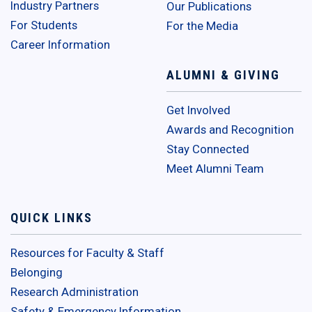
Industry Partners
Our Publications
For Students
For the Media
Career Information
ALUMNI & GIVING
Get Involved
Awards and Recognition
Stay Connected
Meet Alumni Team
QUICK LINKS
Resources for Faculty & Staff
Belonging
Research Administration
Safety & Emergency Information