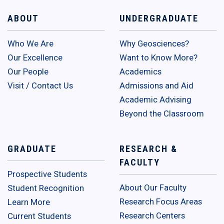
ABOUT
UNDERGRADUATE
Who We Are
Why Geosciences?
Our Excellence
Want to Know More?
Our People
Academics
Visit / Contact Us
Admissions and Aid
Academic Advising
Beyond the Classroom
GRADUATE
RESEARCH &
FACULTY
Prospective Students
About Our Faculty
Student Recognition
Research Focus Areas
Learn More
Research Centers
Current Students