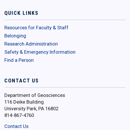
QUICK LINKS
Resources for Faculty & Staff
Belonging
Research Administration
Safety & Emergency Information
Find a Person
CONTACT US
Department of Geosciences
116 Deike Building
University Park, PA 16802
814-867-4760
Contact Us