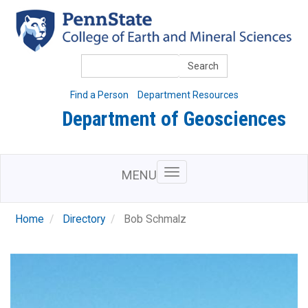
Skip
to
main
content
Search
Find a Person
Department Resources
Department of Geosciences
MENU
Home
Directory
Bob Schmalz