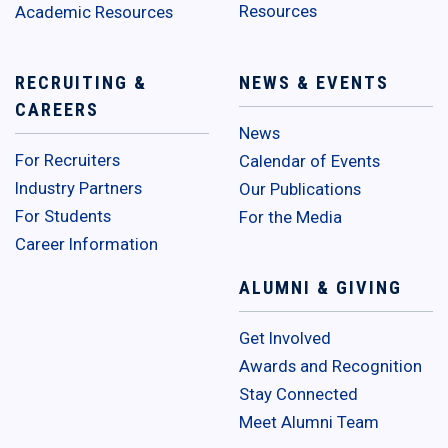
Resources
Academic Resources
RECRUITING &
NEWS & EVENTS
CAREERS
News
For Recruiters
Calendar of Events
Industry Partners
Our Publications
For Students
For the Media
Career Information
ALUMNI & GIVING
Get Involved
Awards and Recognition
Stay Connected
Meet Alumni Team