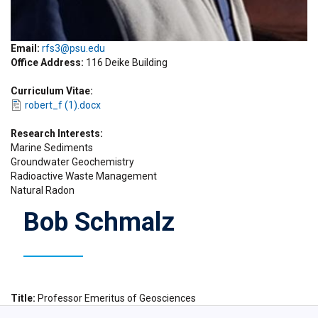
Email:
rfs3@psu.edu
Office Address
116 Deike Building
Curriculum Vitae
robert_f (1).docx
Research Interests
Marine Sediments
Groundwater Geochemistry
Radioactive Waste Management
Natural Radon
Bob Schmalz
Title
Professor Emeritus of Geosciences