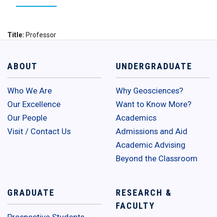
Title
Professor
ABOUT
UNDERGRADUATE
Who We Are
Why Geosciences?
Our Excellence
Want to Know More?
Our People
Academics
Visit / Contact Us
Admissions and Aid
Academic Advising
Beyond the Classroom
GRADUATE
RESEARCH &
FACULTY