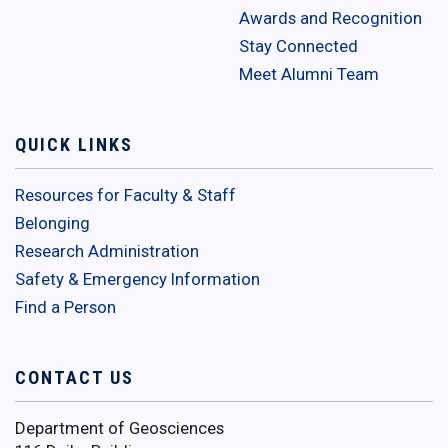
Awards and Recognition
Stay Connected
Meet Alumni Team
QUICK LINKS
Resources for Faculty & Staff
Belonging
Research Administration
Safety & Emergency Information
Find a Person
CONTACT US
Department of Geosciences