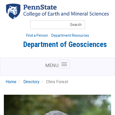
Skip
to
main
content
Search
Find a Person
Department Resources
Department of Geosciences
MENU
Home
Directory
Chris Forest