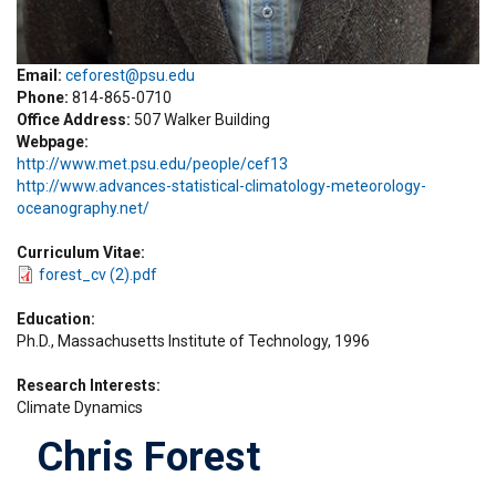
Email:
ceforest@psu.edu
Phone
814-865-0710
Office Address
507 Walker Building
Webpage
http://www.met.psu.edu/people/cef13
http://www.advances-statistical-climatology-meteorology-
oceanography.net/
Curriculum Vitae
forest_cv (2).pdf
Education
Ph.D., Massachusetts Institute of Technology, 1996
Research Interests
Climate Dynamics
Chris Forest