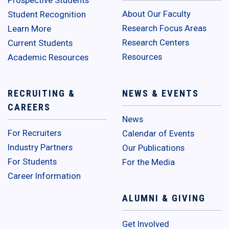
Prospective Students
About Our Faculty
Student Recognition
Research Focus Areas
Learn More
Research Centers
Current Students
Resources
Academic Resources
RECRUITING &
NEWS & EVENTS
CAREERS
News
For Recruiters
Calendar of Events
Industry Partners
Our Publications
For Students
For the Media
Career Information
ALUMNI & GIVING
Get Involved