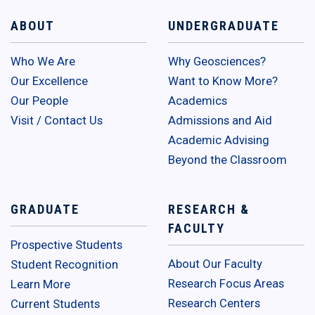
ABOUT
UNDERGRADUATE
Who We Are
Why Geosciences?
Our Excellence
Want to Know More?
Our People
Academics
Visit / Contact Us
Admissions and Aid
Academic Advising
Beyond the Classroom
GRADUATE
RESEARCH &
FACULTY
Prospective Students
About Our Faculty
Student Recognition
Research Focus Areas
Learn More
Research Centers
Current Students