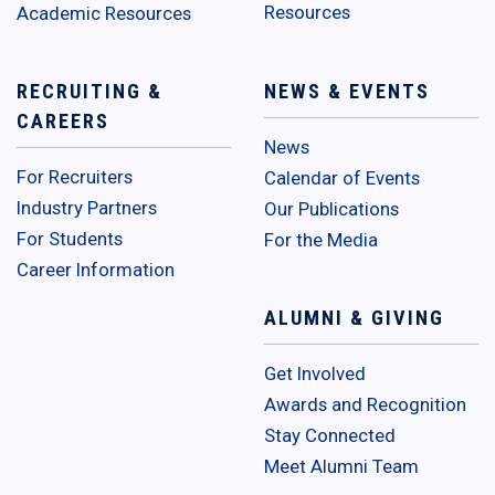
Resources
Academic Resources
RECRUITING &
NEWS & EVENTS
CAREERS
News
For Recruiters
Calendar of Events
Industry Partners
Our Publications
For Students
For the Media
Career Information
ALUMNI & GIVING
Get Involved
Awards and Recognition
Stay Connected
Meet Alumni Team