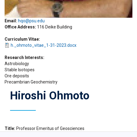
Email:
hqo@psu.edu
Office Address
116 Deike Building
Curriculum Vitae
h._ohmoto_vitae_1-31-2023.docx
Research Interests
Astrobiology
Stable Isotopes
Ore deposits
Precambrian Geochemistry
Hiroshi Ohmoto
Title
Professor Emeritus of Geosciences