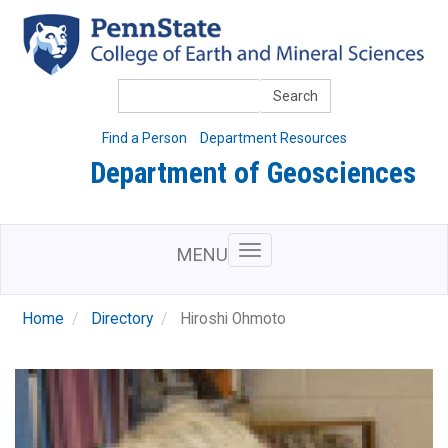
Skip
to
main
content
Search
Find a Person
Department Resources
Department of Geosciences
MENU
Home
Directory
Hiroshi Ohmoto