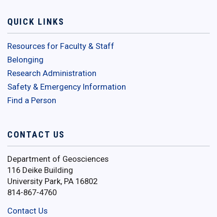
QUICK LINKS
Resources for Faculty & Staff
Belonging
Research Administration
Safety & Emergency Information
Find a Person
CONTACT US
Department of Geosciences
116 Deike Building
University Park, PA 16802
814-867-4760
Contact Us