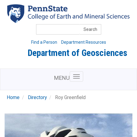
Skip
to
main
content
Search
Find a Person
Department Resources
Department of Geosciences
MENU
Home
Directory
Roy Greenfield