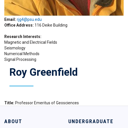
Email:
rjg4@psu.edu
Office Address
116 Deike Building
Research Interests
Magnetic and Electrical Fields
Seismology
Numerical Methods
Signal Processing
Roy Greenfield
Title
Professor Emeritus of Geosciences
ABOUT
UNDERGRADUATE