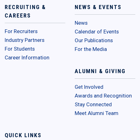
RECRUITING &
NEWS & EVENTS
CAREERS
News
For Recruiters
Calendar of Events
Industry Partners
Our Publications
For Students
For the Media
Career Information
ALUMNI & GIVING
Get Involved
Awards and Recognition
Stay Connected
Meet Alumni Team
QUICK LINKS