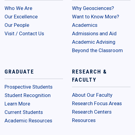
Who We Are
Why Geosciences?
Our Excellence
Want to Know More?
Our People
Academics
Visit / Contact Us
Admissions and Aid
Academic Advising
Beyond the Classroom
GRADUATE
RESEARCH &
FACULTY
Prospective Students
About Our Faculty
Student Recognition
Research Focus Areas
Learn More
Research Centers
Current Students
Resources
Academic Resources