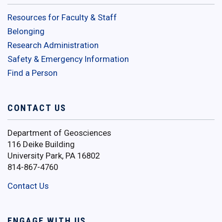
Resources for Faculty & Staff
Belonging
Research Administration
Safety & Emergency Information
Find a Person
CONTACT US
Department of Geosciences
116 Deike Building
University Park, PA 16802
814-867-4760
Contact Us
ENGAGE WITH US