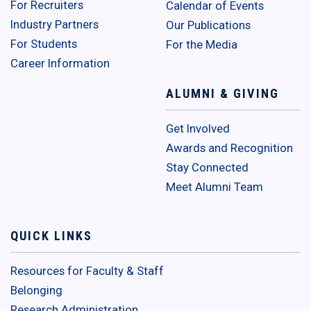
For Recruiters
Calendar of Events
Industry Partners
Our Publications
For Students
For the Media
Career Information
ALUMNI & GIVING
Get Involved
Awards and Recognition
Stay Connected
Meet Alumni Team
QUICK LINKS
Resources for Faculty & Staff
Belonging
Research Administration