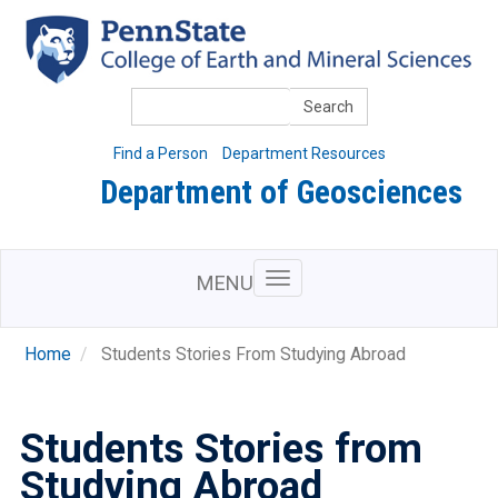
Skip
to
main
content
Search
Find a Person
Department Resources
Department of Geosciences
MENU
Home
Students Stories From Studying Abroad
Students Stories from
Studying Abroad