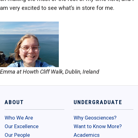
am very excited to see what’s in store for me.
Emma at Howth Cliff Walk, Dublin, Ireland
ABOUT
UNDERGRADUATE
Who We Are
Why Geosciences?
Our Excellence
Want to Know More?
Our People
Academics