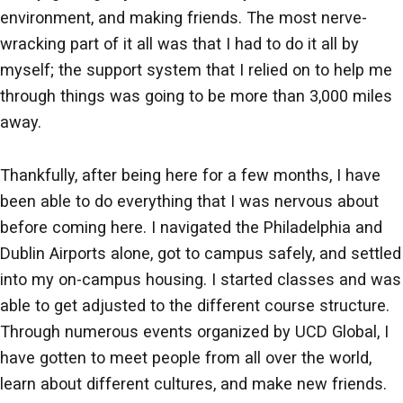
environment, and making friends. The most nerve-
wracking part of it all was that I had to do it all by
myself; the support system that I relied on to help me
through things was going to be more than 3,000 miles
away.
Thankfully, after being here for a few months, I have
been able to do everything that I was nervous about
before coming here. I navigated the Philadelphia and
Dublin Airports alone, got to campus safely, and settled
into my on-campus housing. I started classes and was
able to get adjusted to the different course structure.
Through numerous events organized by UCD Global, I
have gotten to meet people from all over the world,
learn about different cultures, and make new friends.