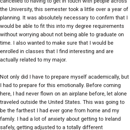
cancelled to having to get in touch with people across
the University, this semester took a little over a year of
planning. It was absolutely necessary to confirm that I
would be able to fit this into my degree requirements
without worrying about not being able to graduate on
time. I also wanted to make sure that I would be
enrolled in classes that I find interesting and are
actually related to my major.
Not only did I have to prepare myself academically, but
I had to prepare for this emotionally. Before coming
here, I had never flown on an airplane before, let alone
traveled outside the United States. This was going to
be the farthest I had ever gone from home and my
family. I had a lot of anxiety about getting to Ireland
safely, getting adjusted to a totally different