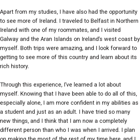
Apart from my studies, I have also had the opportunity
to see more of Ireland. I traveled to Belfast in Northern
Ireland with one of my roommates, and I visited
Galway and the Aran Islands on Ireland’s west coast by
myself. Both trips were amazing, and I look forward to
getting to see more of this country and learn about its
rich history.
Through this experience, I’ve learned a lot about
myself. Knowing that I have been able to do all of this,
especially alone, I am more confident in my abilities as
a student and just as an adult. I have tried so many
new things, and I think that I am now a completely
different person than who I was when I arrived. I plan
on making the most of the rest of my time here, and I