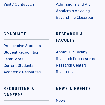
Visit / Contact Us
Admissions and Aid
Academic Advising
Beyond the Classroom
GRADUATE
RESEARCH &
FACULTY
Prospective Students
About Our Faculty
Student Recognition
Research Focus Areas
Learn More
Research Centers
Current Students
Resources
Academic Resources
RECRUITING &
NEWS & EVENTS
CAREERS
News