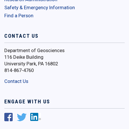
Safety & Emergency Information
Find a Person
CONTACT US
Department of Geosciences
116 Deike Building
University Park, PA 16802
814-867-4760
Contact Us
ENGAGE WITH US