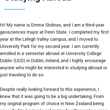
Hi! My name is Emma Stolinas, and I am a third-year
geosciences major at Penn State. I completed my first
year at the Lehigh Valley campus, and I moved to
University Park for my second year. I am currently
enrolled in a semester abroad at University College
Dublin (UCD) in Dublin, Ireland, and I highly encourage
anyone who might be interested in studying abroad or
just traveling to do so.
Despite really looking forward to this experience, I
knew that it was going to be a big undertaking. From
my original program of choice in New Zealand being