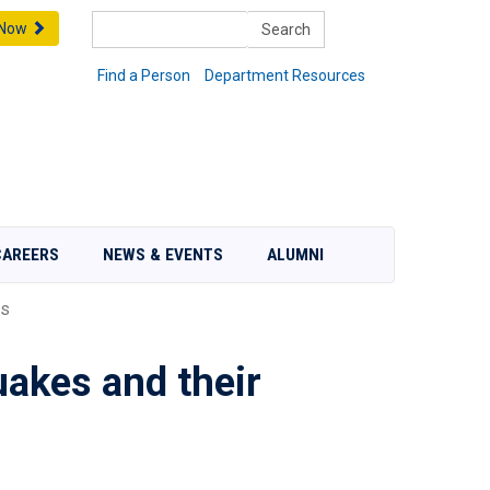
Search
 Now
Find a Person
Department Resources
CAREERS
NEWS & EVENTS
ALUMNI
is
uakes and their