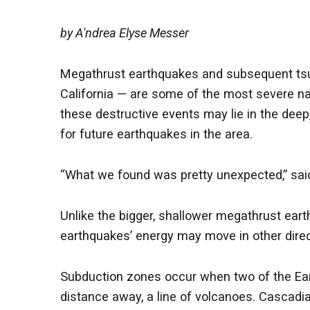
by A'ndrea Elyse Messer
Megathrust earthquakes and subsequent tsun
California — are some of the most severe na
these destructive events may lie in the deep
for future earthquakes in the area.
“What we found was pretty unexpected,” said
Unlike the bigger, shallower megathrust ear
earthquakes’ energy may move in other direc
Subduction zones occur when two of the Eart
distance away, a line of volcanoes. Cascadia