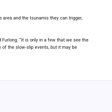
e area and the tsunamis they can trigger,
 Furlong. “It is only in a few that we see the
 of the slow-slip events, but it may be