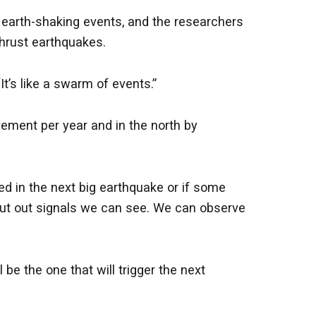
earth-shaking events, and the researchers
hrust earthquakes.
t’s like a swarm of events.”
vement per year and in the north by
ed in the next big earthquake or if some
ut out signals we can see. We can observe
be the one that will trigger the next