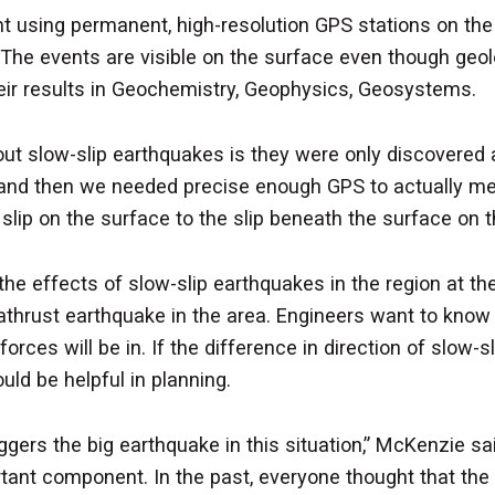
ing permanent, high-resolution GPS stations on the sur
. The events are visible on the surface even though ge
eir results in Geochemistry, Geophysics, Geosystems.
t slow-slip earthquakes is they were only discovered ab
e and then we needed precise enough GPS to actually me
ip on the surface to the slip beneath the surface on the
he effects of slow-slip earthquakes in the region at th
thrust earthquake in the area. Engineers want to know 
orces will be in. If the difference in direction of slow-
uld be helpful in planning.
gers the big earthquake in this situation,” McKenzie s
ant component. In the past, everyone thought that the 