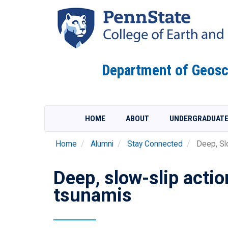
Skip
to
main
content
Department of Geosc
HOME
ABOUT
UNDERGRADUAT
Home
Alumni
Stay Connected
Deep, Slo
Deep, slow-slip acti
tsunamis