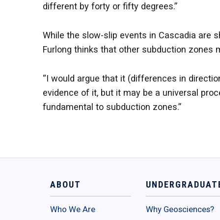
different by forty or fifty degrees.”
While the slow-slip events in Cascadia are s
Furlong thinks that other subduction zones m
“I would argue that it (differences in directi
evidence of it, but it may be a universal pr
fundamental to subduction zones.”
ABOUT
UNDERGRADUAT
Who We Are
Why Geosciences?