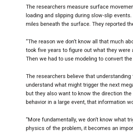
The researchers measure surface movement us
loading and slipping during slow-slip events
miles beneath the surface. They reported th
“The reason we don’t know all that much abou
took five years to figure out what they wer
Then we had to use modeling to convert the sl
The researchers believe that understanding t
understand what might trigger the next mega
but they also want to know the direction the f
behavior in a large event, that information wo
“More fundamentally, we don’t know what trig
physics of the problem, it becomes an import