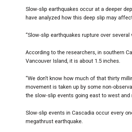
Slow-slip earthquakes occur at a deeper de
have analyzed how this deep slip may affect
“Slow-slip earthquakes rupture over several w
According to the researchers, in southern Ca
Vancouver Island, it is about 1.5 inches.
“We don’t know how much of that thirty milli
movement is taken up by some non-observabl
the slow-slip events going east to west and n
Slow-slip events in Cascadia occur every one 
megathrust earthquake.