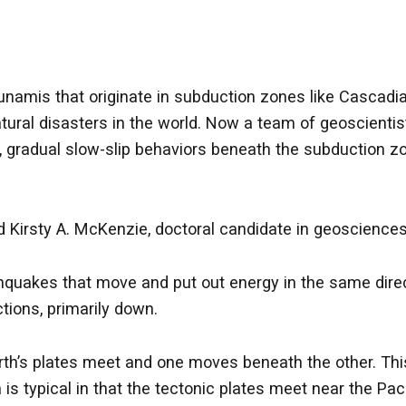
amis that originate in subduction zones like Cascadia
tural disasters in the world. Now a team of geoscienti
, gradual slow-slip behaviors beneath the subduction zo
 Kirsty A. McKenzie, doctoral candidate in geosciences
thquakes that move and put out energy in the same direc
tions, primarily down.
h’s plates meet and one moves beneath the other. This 
 is typical in that the tectonic plates meet near the P