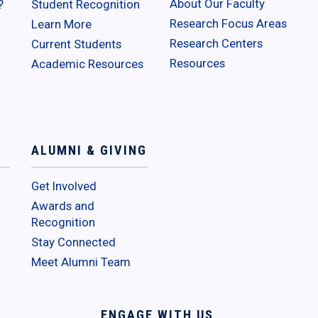
About Our Faculty
?
Student Recognition
Research Focus Areas
Learn More
Research Centers
Current Students
Resources
Academic Resources
ALUMNI & GIVING
Get Involved
Awards and
Recognition
Stay Connected
Meet Alumni Team
ENGAGE WITH US