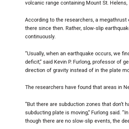
volcanic range containing Mount St. Helens,
According to the researchers, a megathrust
there since then. Rather, slow-slip earthqu
continuously.
“Usually, when an earthquake occurs, we find
deficit,” said Kevin P. Furlong, professor of
direction of gravity instead of in the plate mo
The researchers have found that areas in Ne
“But there are subduction zones that don’t 
subducting plate is moving,” Furlong said. “
though there are no slow-slip events, the dee