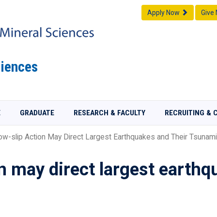
Apply Now
Give
iences
E
GRADUATE
RESEARCH & FACULTY
RECRUITING & 
w-slip Action May Direct Largest Earthquakes and Their Tsunam
on may direct largest earthq