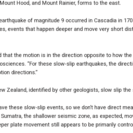
 Mount Hood, and Mount Rainier, forms to the east.
 earthquake of magnitude 9 occurred in Cascadia in 170
akes, events that happen deeper and move very short dis
 that the motion is in the direction opposite to how th
 geosciences. “For these slow-slip earthquakes, the dire
tion directions.”
w Zealand, identified by other geologists, slow slip t
have these slow-slip events, so we don’t have direct m
In Sumatra, the shallower seismic zone, as expected, mov
per plate movement still appears to be primarily controll