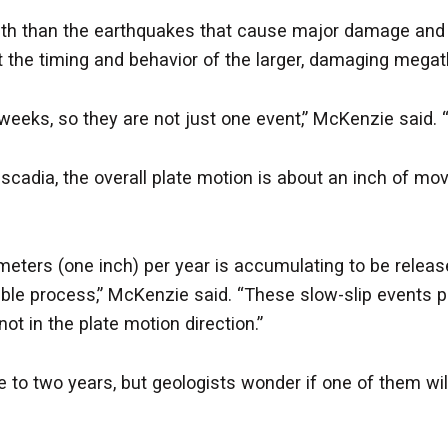
pth than the earthquakes that cause major damage and 
 the timing and behavior of the larger, damaging megat
eeks, so they are not just one event,” McKenzie said. “I
scadia, the overall plate motion is about an inch of mo
meters (one inch) per year is accumulating to be releas
e process,” McKenzie said. “These slow-slip events p
ot in the plate motion direction.”
to two years, but geologists wonder if one of them will 