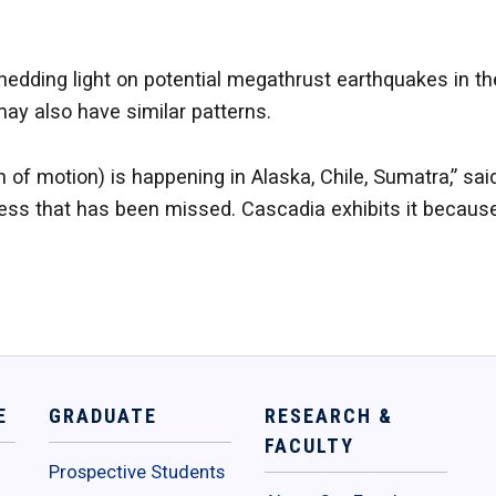
hedding light on potential megathrust earthquakes in th
ay also have similar patterns.
on of motion) is happening in Alaska, Chile, Sumatra,” said
ocess that has been missed. Cascadia exhibits it because
E
GRADUATE
RESEARCH &
FACULTY
Prospective Students