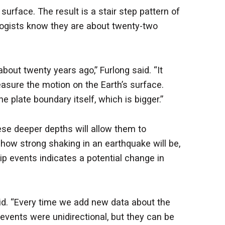
face. The result is a stair step pattern of
ologists know they are about twenty-two
out twenty years ago,” Furlong said. “It
asure the motion on the Earth’s surface.
 plate boundary itself, which is bigger.”
ese deeper depths will allow them to
how strong shaking in an earthquake will be,
slip events indicates a potential change in
aid. “Every time we add new data about the
events were unidirectional, but they can be