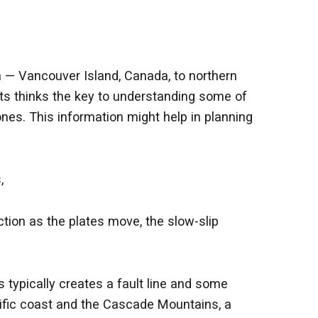
 — Vancouver Island, Canada, to northern
sts thinks the key to understanding some of
nes. This information might help in planning
,
tion as the plates move, the slow-slip
typically creates a fault line and some
acific coast and the Cascade Mountains, a