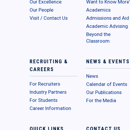
Our Excellence
Want to Know More
Our People
Academics
Visit / Contact Us
Admissions and Aid
Academic Advising
Beyond the
Classroom
RECRUITING &
NEWS & EVENTS
CAREERS
News
For Recruiters
Calendar of Events
Industry Partners
Our Publications
For Students
For the Media
Career Information
QUICK LINKS
CONTACT US