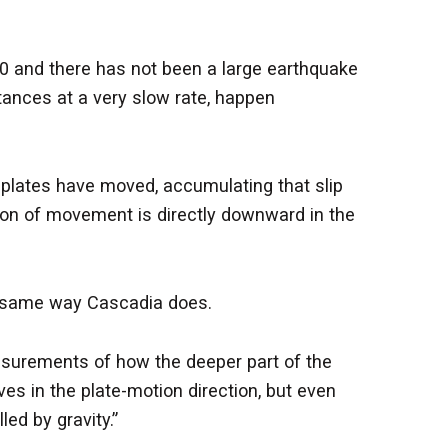
0 and there has not been a large earthquake
tances at a very slow rate, happen
e plates have moved, accumulating that slip
ction of movement is directly downward in the
he same way Cascadia does.
easurements of how the deeper part of the
es in the plate-motion direction, but even
ed by gravity.”