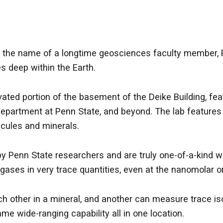
rs the name of a longtime geosciences faculty member, 
 deep within the Earth.
ovated portion of the basement of the Deike Building, f
department at Penn State, and beyond. The lab features 
ecules and minerals.
 Penn State researchers and are truly one-of-a-kind wor
d gases in very trace quantities, even at the nanomola
ach other in a mineral, and another can measure trace i
me wide-ranging capability all in one location.