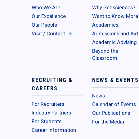
Who We Are
Why Geosciences?
Our Excellence
Want to Know More
Our People
Academics
Visit / Contact Us
Admissions and Aid
Academic Advising
Beyond the
Classroom
RECRUITING &
NEWS & EVENTS
CAREERS
News
For Recruiters
Calendar of Events
Industry Partners
Our Publications
For Students
For the Media
Career Information