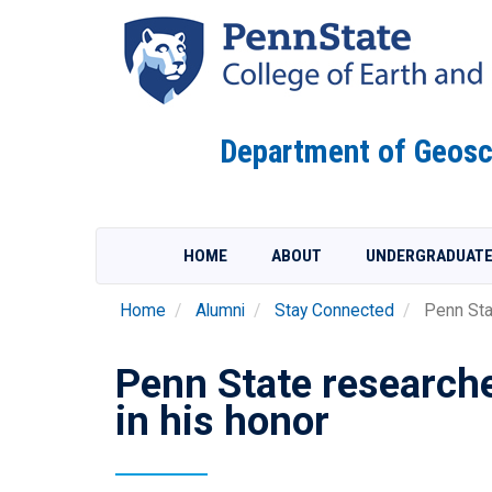
Skip
to
main
content
Department of Geosc
HOME
ABOUT
UNDERGRADUAT
Home
Alumni
Stay Connected
Penn Sta
Penn State researche
in his honor