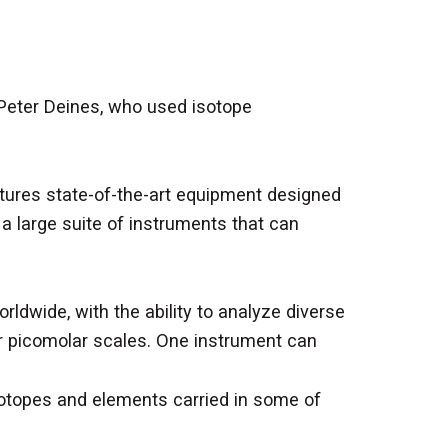
Peter Deines, who used isotope
eatures state-of-the-art equipment designed
a large suite of instruments that can
ldwide, with the ability to analyze diverse
r or picomolar scales. One instrument can
sotopes and elements carried in some of