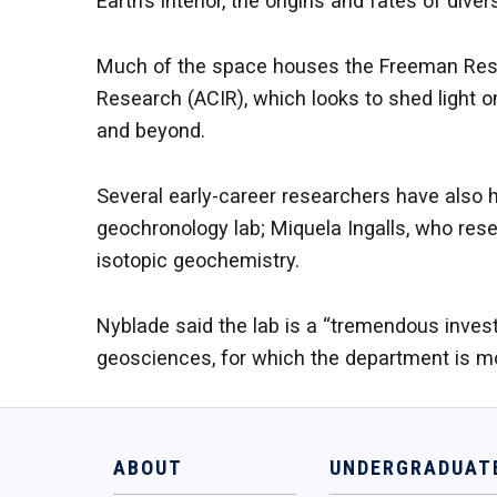
Earth’s interior, the origins and fates of d
Much of the space houses the Freeman Rese
Research (ACIR), which looks to shed light on
and beyond.
Several early-career researchers have also 
geochronology lab; Miquela Ingalls, who re
isotopic geochemistry.
Nyblade said the lab is a “tremendous inves
geosciences, for which the department is mo
ABOUT
UNDERGRADUAT