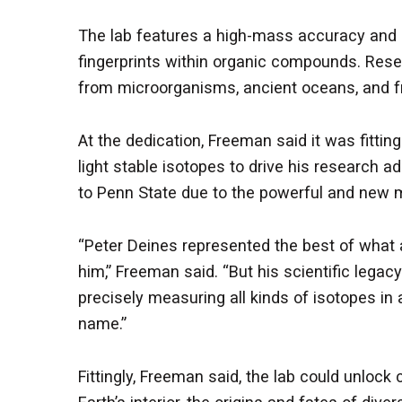
The lab features a high-mass accuracy and 
fingerprints within organic compounds. Resea
from microorganisms, ancient oceans, and fr
At the dedication, Freeman said it was fitti
light stable isotopes to drive his research 
to Penn State due to the powerful and new 
“Peter Deines represented the best of what 
him,” Freeman said. “But his scientific lega
precisely measuring all kinds of isotopes in
name.”
Fittingly, Freeman said, the lab could unlock 