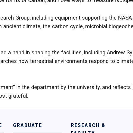
iverse forms of carbon, and novel ways to measure isotop
arch Group, including equipment supporting the NASA-f
 ancient climate, the carbon cycle, microbial biogeochem
had a hand in shaping the facilities, including Andrew 
searches how terrestrial environments respond to clim
tment” in the department by the university, and reflect
st grateful.
E
GRADUATE
RESEARCH &