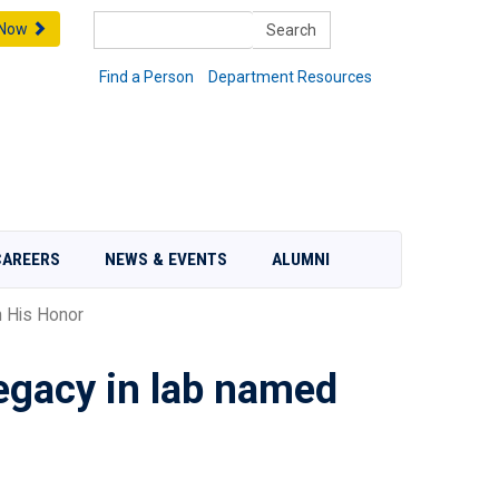
Search
 Now
Find a Person
Department Resources
CAREERS
NEWS & EVENTS
ALUMNI
 His Honor
legacy in lab named