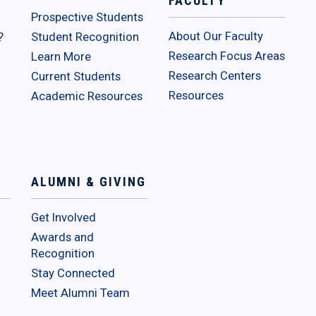
FACULTY
Prospective Students
About Our Faculty
?
Student Recognition
Research Focus Areas
Learn More
Research Centers
Current Students
Resources
Academic Resources
ALUMNI & GIVING
Get Involved
Awards and
Recognition
Stay Connected
Meet Alumni Team