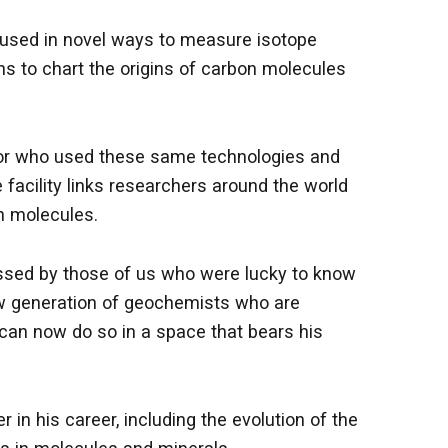
 used in novel ways to measure isotope
ns to chart the origins of carbon molecules
cator who used these same technologies and
 facility links researchers around the world
n molecules.
issed by those of us who were lucky to know
new generation of geochemists who are
y can now do so in a space that bears his
 in his career, including the evolution of the