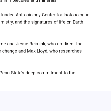
es in molecules and minerals.
unded Astrobiology Center for Isotopologue
istry, and the signatures of life on Earth
Syme and Jesse Reimink, who co-direct the
ate change and Max Lloyd, who researches
s Penn State’s deep commitment to the