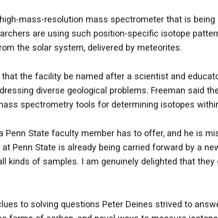
high-mass-resolution mass spectrometer that is being
rchers are using such position-specific isotope patter
om the solar system, delivered by meteorites.
ng that the facility be named after a scientist and edu
addressing diverse geological problems. Freeman said the
mass spectrometry tools for determining isotopes withi
a Penn State faculty member has to offer, and he is m
cy at Penn State is already being carried forward by a 
 all kinds of samples. I am genuinely delighted that the
clues to solving questions Peter Deines strived to answer