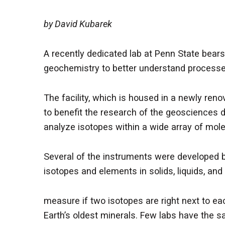
by David Kubarek
A recently dedicated lab at Penn State bea
geochemistry to better understand processes
The facility, which is housed in a newly ren
to benefit the research of the geosciences 
analyze isotopes within a wide array of mol
Several of the instruments were developed by
isotopes and elements in solids, liquids, an
measure if two isotopes are right next to e
Earth’s oldest minerals. Few labs have the sa