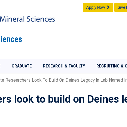
Apply Now
Give
iences
E
GRADUATE
RESEARCH & FACULTY
RECRUITING & 
te Researchers Look To Build On Deines Legacy In Lab Named In
rs look to build on Deines 