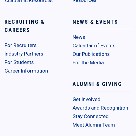
Academic Resources
RECRUITING &
NEWS & EVENTS
CAREERS
News
For Recruiters
Calendar of Events
Industry Partners
Our Publications
For Students
For the Media
Career Information
ALUMNI & GIVING
Get Involved
Awards and Recognition
Stay Connected
Meet Alumni Team