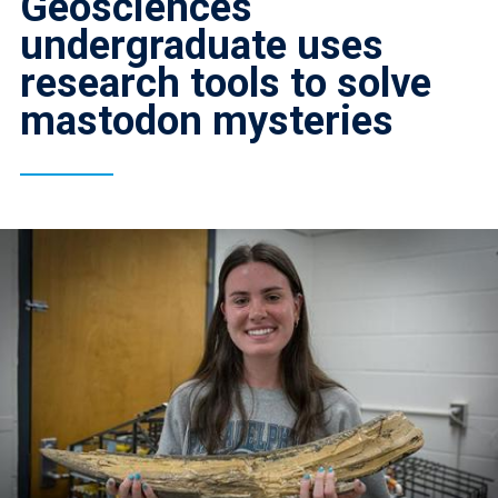
Geosciences
undergraduate uses
research tools to solve
mastodon mysteries