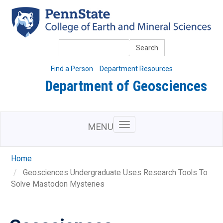
Skip
to
main
content
Search
Find a Person
Department Resources
Department of Geosciences
MENU
Home
Geosciences Undergraduate Uses Research Tools To
Solve Mastodon Mysteries