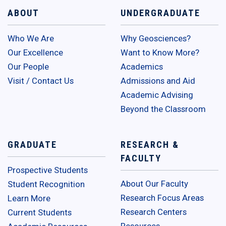
ABOUT
UNDERGRADUATE
Who We Are
Why Geosciences?
Our Excellence
Want to Know More?
Our People
Academics
Visit / Contact Us
Admissions and Aid
Academic Advising
Beyond the Classroom
GRADUATE
RESEARCH &
FACULTY
Prospective Students
About Our Faculty
Student Recognition
Research Focus Areas
Learn More
Research Centers
Current Students
Resources