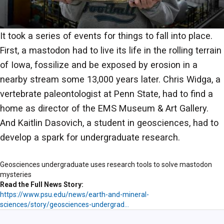
It took a series of events for things to fall into place.
First, a mastodon had to live its life in the rolling terrain
of Iowa, fossilize and be exposed by erosion in a
nearby stream some 13,000 years later. Chris Widga, a
vertebrate paleontologist at Penn State, had to find a
home as director of the EMS Museum & Art Gallery.
And Kaitlin Dasovich, a student in geosciences, had to
develop a spark for undergraduate research.
Geosciences undergraduate uses research tools to solve mastodon
mysteries
Read the Full News Story
https://www.psu.edu/news/earth-and-mineral-
sciences/story/geosciences-undergrad…