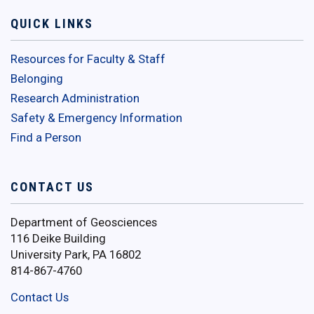
QUICK LINKS
Resources for Faculty & Staff
Belonging
Research Administration
Safety & Emergency Information
Find a Person
CONTACT US
Department of Geosciences
116 Deike Building
University Park, PA 16802
814-867-4760
Contact Us