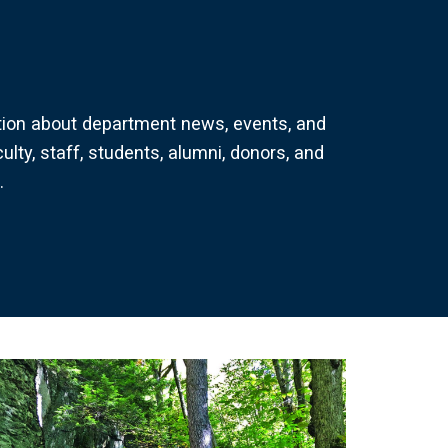
tion about department news, events, and
culty, staff, students, alumni, donors, and
.