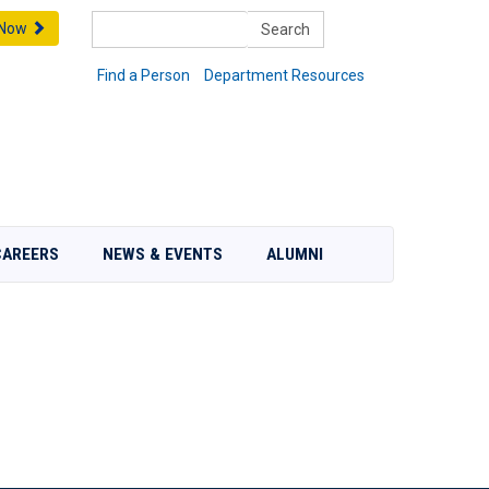
Search
 Now
Find a Person
Department Resources
CAREERS
NEWS & EVENTS
ALUMNI