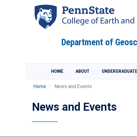
Skip
to
main
content
Department of Geosc
HOME
ABOUT
UNDERGRADUAT
Home
News and Events
News and Events