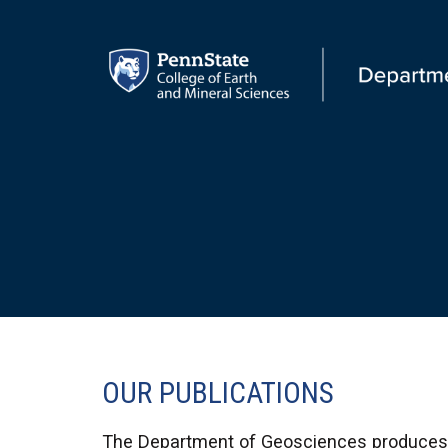
OUR PUBLICATIONS
The Department of Geosciences produces a