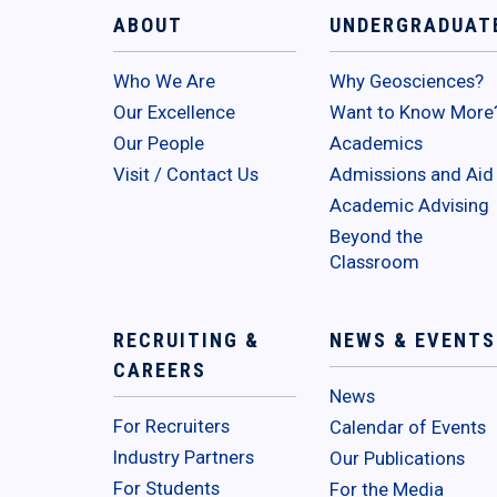
ABOUT
UNDERGRADUAT
Who We Are
Why Geosciences?
Our Excellence
Want to Know More
Our People
Academics
Visit / Contact Us
Admissions and Aid
Academic Advising
Beyond the
Classroom
RECRUITING &
NEWS & EVENTS
CAREERS
News
For Recruiters
Calendar of Events
Industry Partners
Our Publications
For Students
For the Media