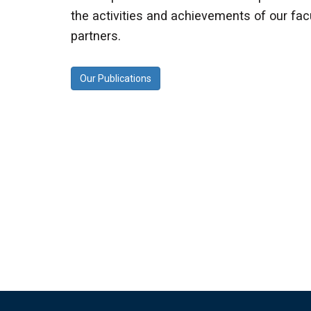
the activities and achievements of our facu
partners.
Our Publications