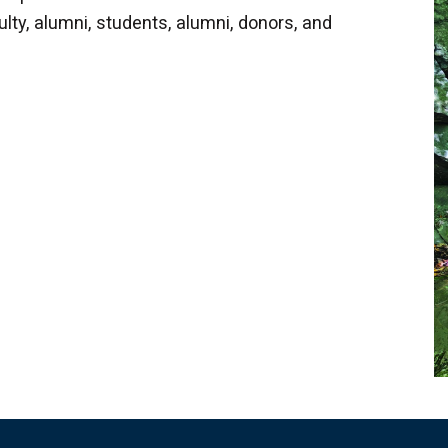
lty, alumni, students, alumni, donors, and