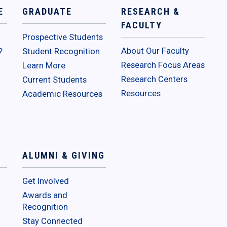
E
GRADUATE
RESEARCH &
FACULTY
Prospective Students
About Our Faculty
?
Student Recognition
Research Focus Areas
Learn More
Research Centers
Current Students
Resources
Academic Resources
ALUMNI & GIVING
Get Involved
Awards and
Recognition
Stay Connected