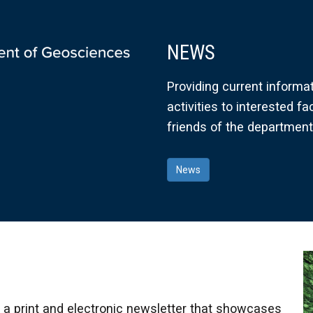
NEWS
Providing current informa
activities to interested fa
friends of the department
News
 print and electronic newsletter that showcases