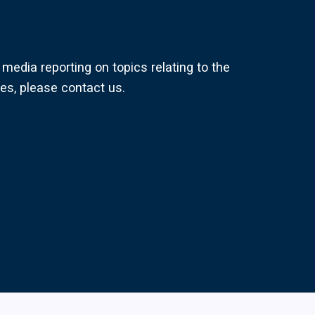
media reporting on topics relating to the
s, please contact us.