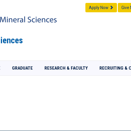
Apply Now
Give
iences
E
GRADUATE
RESEARCH & FACULTY
RECRUITING & 