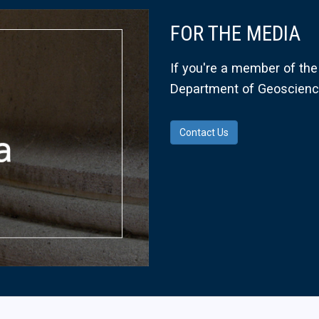
FOR THE MEDIA
If you're a member of the 
Department of Geoscience
Contact Us